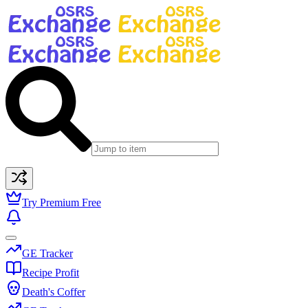
Try Premium Free
GE Tracker
Recipe Profit
Death's Coffer