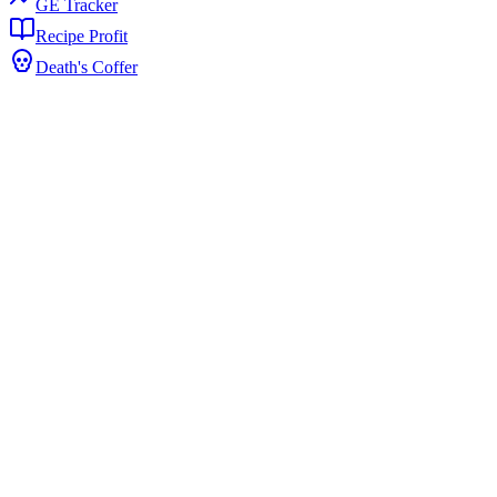
GE Tracker
Recipe Profit
Death's Coffer