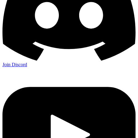
Join Discord