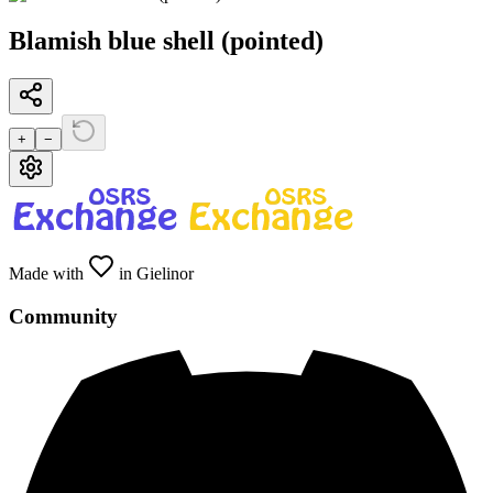
Blamish blue shell (pointed)
+
−
Made with
in Gielinor
Community