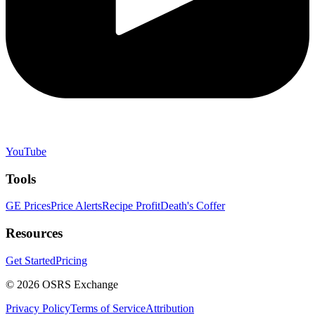
YouTube
Tools
GE Prices
Price Alerts
Recipe Profit
Death's Coffer
Resources
Get Started
Pricing
©
2026
OSRS Exchange
Privacy Policy
Terms of Service
Attribution