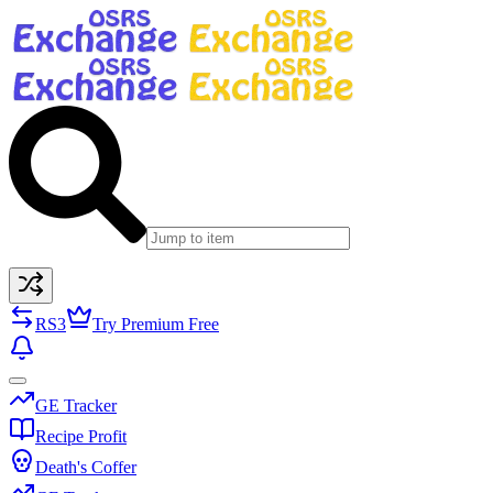
RS3
Try Premium Free
GE Tracker
Recipe Profit
Death's Coffer