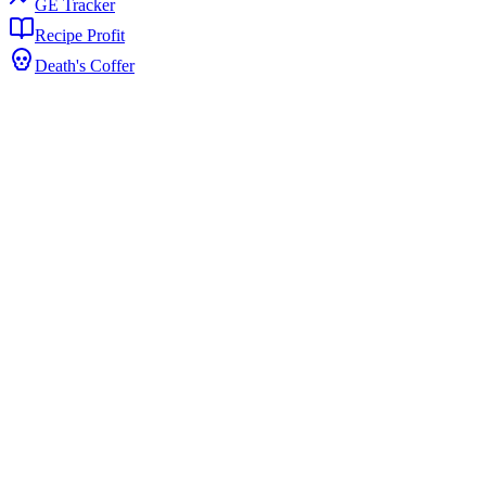
GE Tracker
Recipe Profit
Death's Coffer