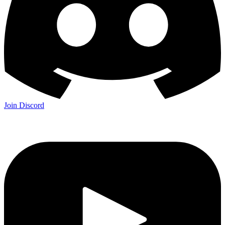
Join Discord