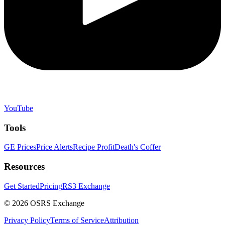
YouTube
Tools
GE Prices
Price Alerts
Recipe Profit
Death's Coffer
Resources
Get Started
Pricing
RS3 Exchange
©
2026
OSRS Exchange
Privacy Policy
Terms of Service
Attribution