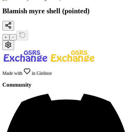
Blamish myre shell (pointed)
+
−
Made with
in Gielinor
Community