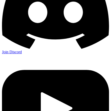
Join Discord