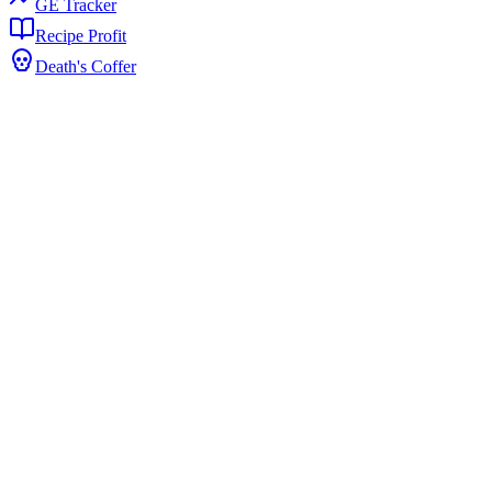
GE Tracker
Recipe Profit
Death's Coffer