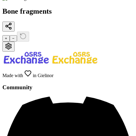
Bone fragments
+
−
Made with
in Gielinor
Community