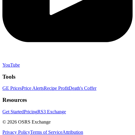
YouTube
Tools
GE Prices
Price Alerts
Recipe Profit
Death's Coffer
Resources
Get Started
Pricing
RS3 Exchange
©
2026
OSRS Exchange
Privacy Policy
Terms of Service
Attribution