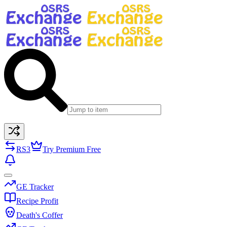
RS3
Try Premium Free
GE Tracker
Recipe Profit
Death's Coffer