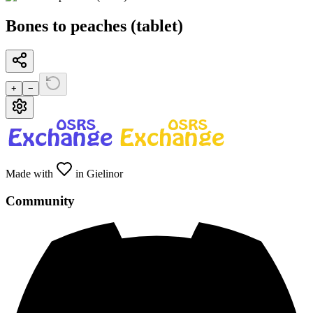
Bones to peaches (tablet)
+
−
Made with
in Gielinor
Community