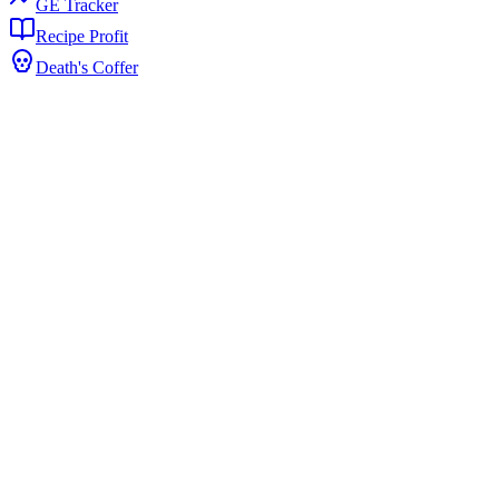
GE Tracker
Recipe Profit
Death's Coffer