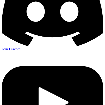
Join Discord