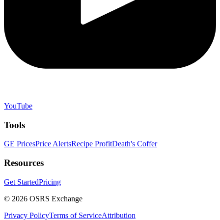
YouTube
Tools
GE Prices
Price Alerts
Recipe Profit
Death's Coffer
Resources
Get Started
Pricing
©
2026
OSRS Exchange
Privacy Policy
Terms of Service
Attribution