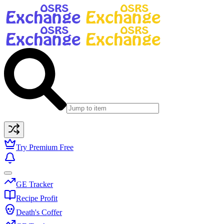
Try Premium Free
GE Tracker
Recipe Profit
Death's Coffer