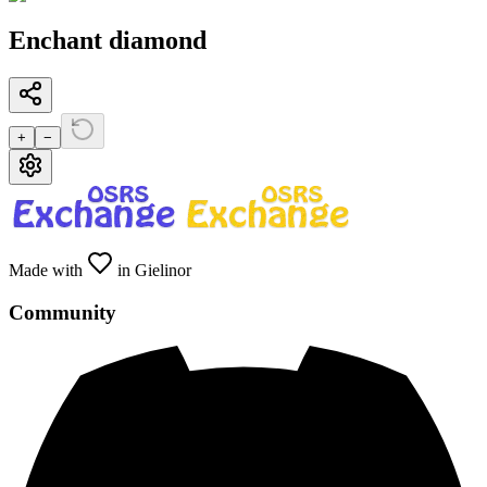
Enchant diamond
+
−
Made with
in Gielinor
Community