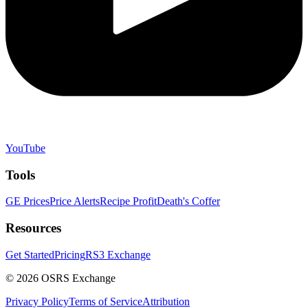
YouTube
Tools
GE Prices
Price Alerts
Recipe Profit
Death's Coffer
Resources
Get Started
Pricing
RS3 Exchange
©
2026
OSRS Exchange
Privacy Policy
Terms of Service
Attribution