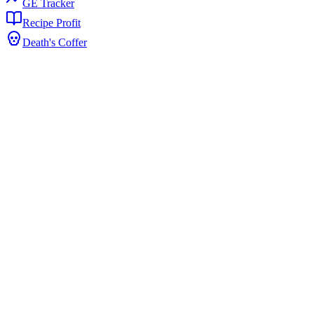
GE Tracker
Recipe Profit
Death's Coffer