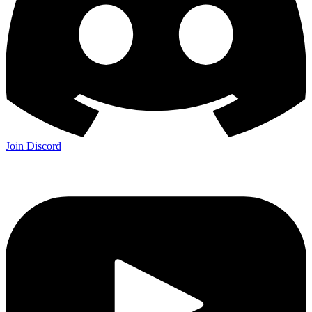
Join Discord