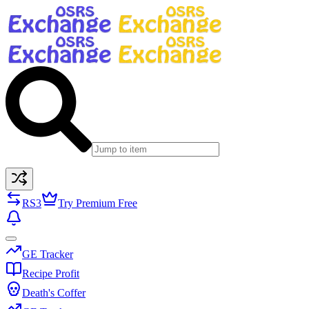
RS3
Try Premium Free
GE Tracker
Recipe Profit
Death's Coffer