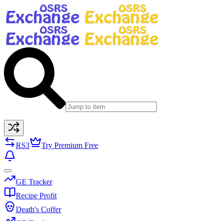
RS3
Try Premium Free
GE Tracker
Recipe Profit
Death's Coffer