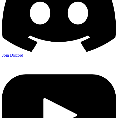
Join Discord