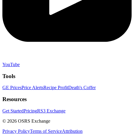
YouTube
Tools
GE Prices
Price Alerts
Recipe Profit
Death's Coffer
Resources
Get Started
Pricing
RS3 Exchange
©
2026
OSRS Exchange
Privacy Policy
Terms of Service
Attribution