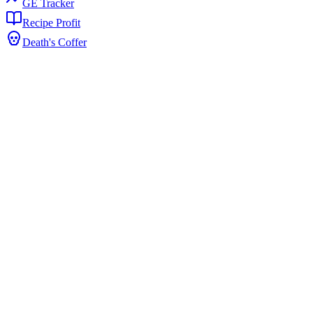
GE Tracker
Recipe Profit
Death's Coffer