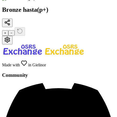
Bronze hasta(p+)
+
−
Made with
in Gielinor
Community