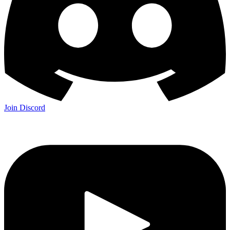
Join Discord