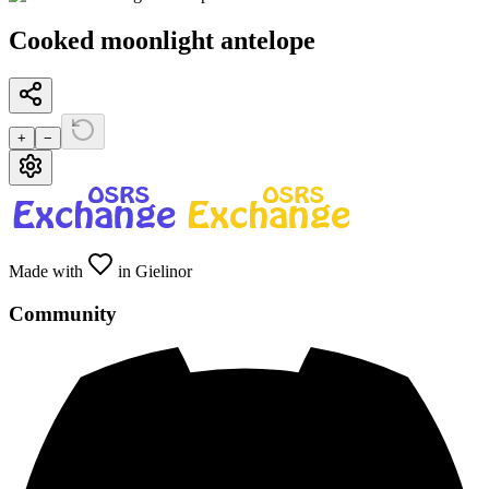
Cooked moonlight antelope
+
−
Made with
in Gielinor
Community