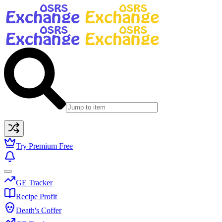
Try Premium Free
GE Tracker
Recipe Profit
Death's Coffer