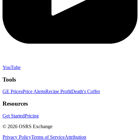
YouTube
Tools
GE Prices
Price Alerts
Recipe Profit
Death's Coffer
Resources
Get Started
Pricing
©
2026
OSRS Exchange
Privacy Policy
Terms of Service
Attribution