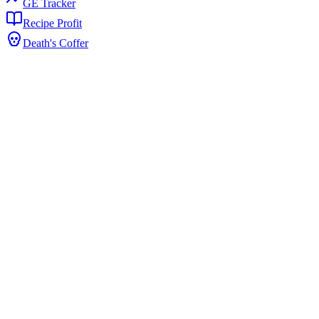
GE Tracker
Recipe Profit
Death's Coffer