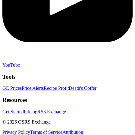
YouTube
Tools
GE Prices
Price Alerts
Recipe Profit
Death's Coffer
Resources
Get Started
Pricing
RS3 Exchange
©
2026
OSRS Exchange
Privacy Policy
Terms of Service
Attribution