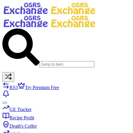
RS3
Try Premium Free
GE Tracker
Recipe Profit
Death's Coffer