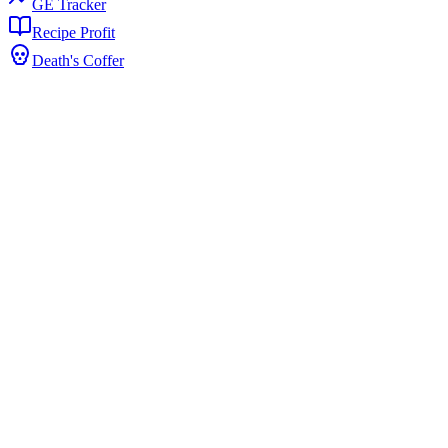
GE Tracker
Recipe Profit
Death's Coffer