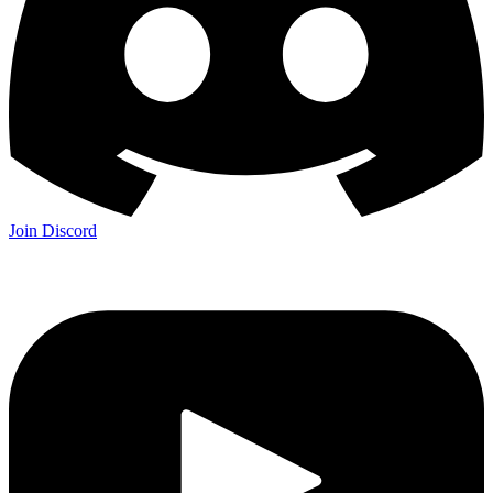
Join Discord