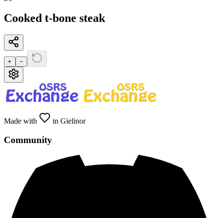
Cooked t-bone steak
+
−
Made with
in Gielinor
Community