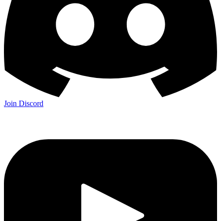
Join Discord