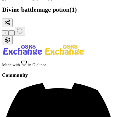
Divine battlemage potion(1)
+
−
Made with
in Gielinor
Community