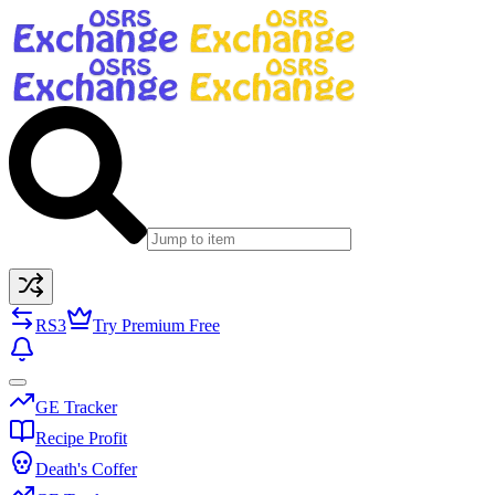
RS3
Try Premium Free
GE Tracker
Recipe Profit
Death's Coffer