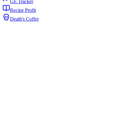
GE Tracker
Recipe Profit
Death's Coffer