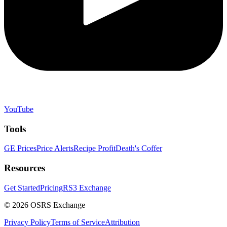
YouTube
Tools
GE Prices
Price Alerts
Recipe Profit
Death's Coffer
Resources
Get Started
Pricing
RS3 Exchange
©
2026
OSRS Exchange
Privacy Policy
Terms of Service
Attribution