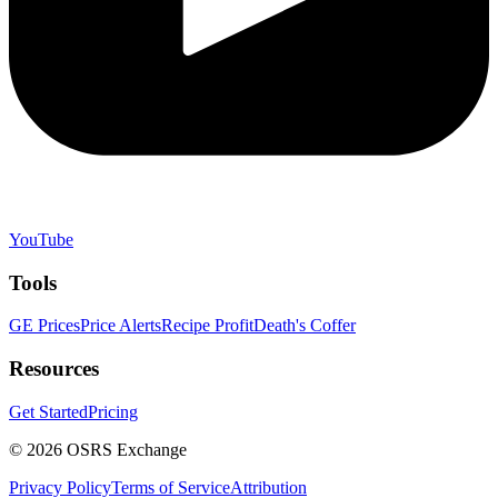
YouTube
Tools
GE Prices
Price Alerts
Recipe Profit
Death's Coffer
Resources
Get Started
Pricing
©
2026
OSRS Exchange
Privacy Policy
Terms of Service
Attribution