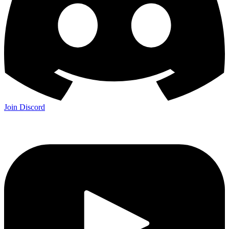
Join Discord