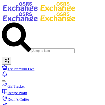
Try Premium Free
GE Tracker
Recipe Profit
Death's Coffer