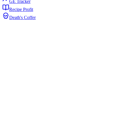
GE Tracker
Recipe Profit
Death's Coffer