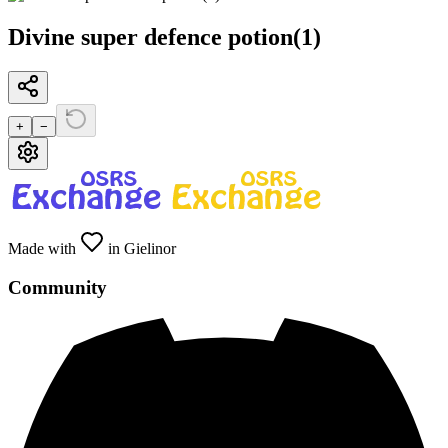
Divine super defence potion(1)
+
−
Made with
in Gielinor
Community