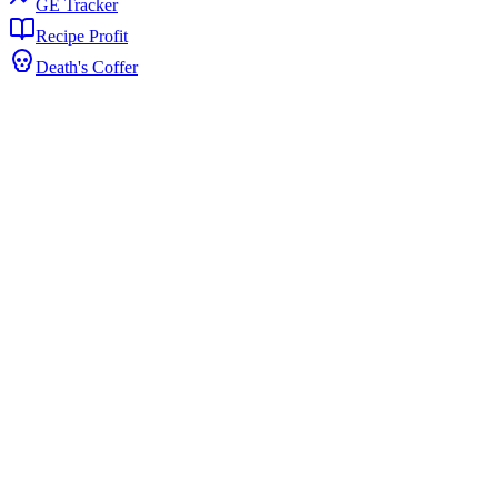
GE Tracker
Recipe Profit
Death's Coffer