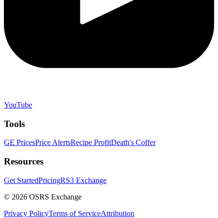
YouTube
Tools
GE Prices
Price Alerts
Recipe Profit
Death's Coffer
Resources
Get Started
Pricing
RS3 Exchange
©
2026
OSRS Exchange
Privacy Policy
Terms of Service
Attribution