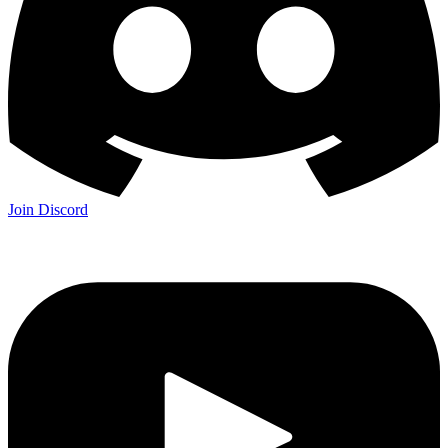
Join Discord