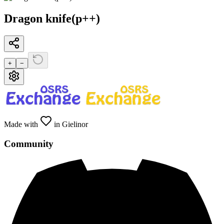
Dragon knife(p++)
+
−
Made with
in Gielinor
Community