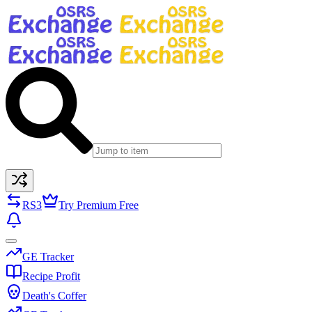
RS3
Try Premium Free
GE Tracker
Recipe Profit
Death's Coffer