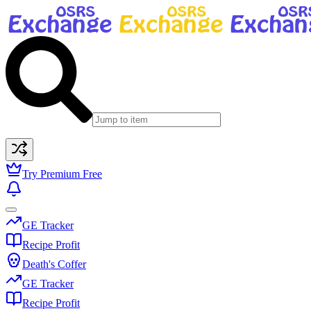
Try Premium Free
GE Tracker
Recipe Profit
Death's Coffer
GE Tracker
Recipe Profit