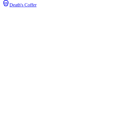
Death's Coffer