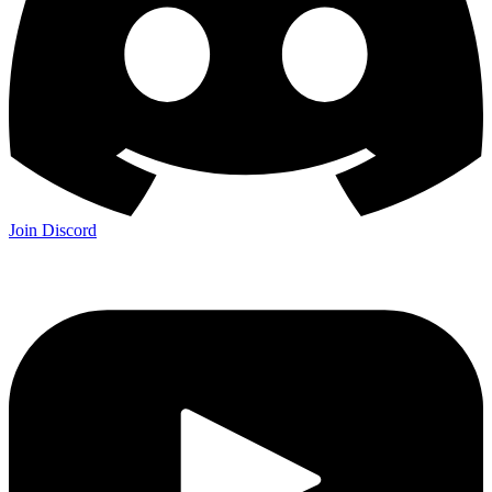
Join Discord