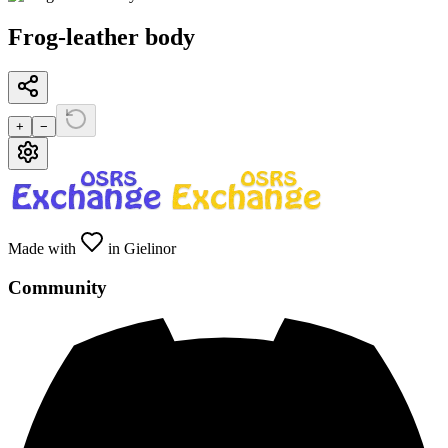
Frog-leather body
+
−
Made with
in Gielinor
Community