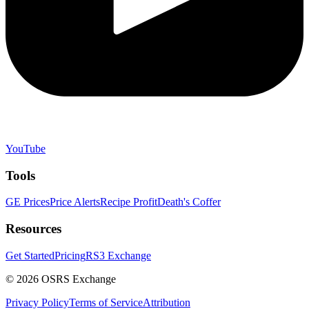
YouTube
Tools
GE Prices
Price Alerts
Recipe Profit
Death's Coffer
Resources
Get Started
Pricing
RS3 Exchange
©
2026
OSRS Exchange
Privacy Policy
Terms of Service
Attribution