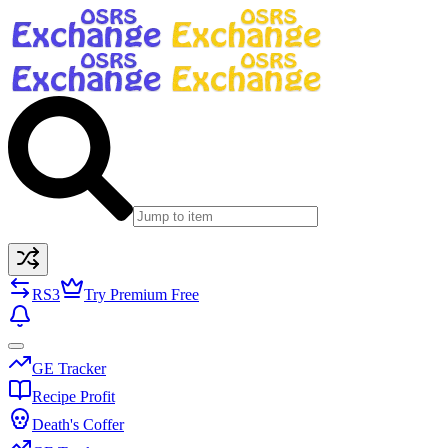
RS3
Try Premium Free
GE Tracker
Recipe Profit
Death's Coffer