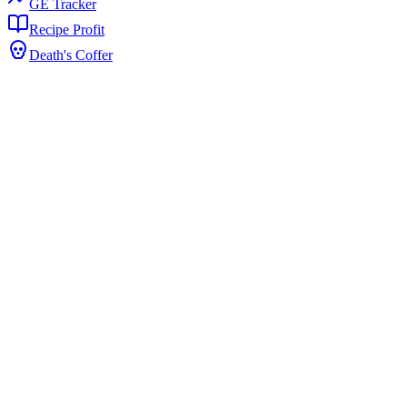
GE Tracker
Recipe Profit
Death's Coffer