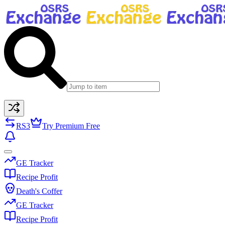
RS3
Try Premium Free
GE Tracker
Recipe Profit
Death's Coffer
GE Tracker
Recipe Profit