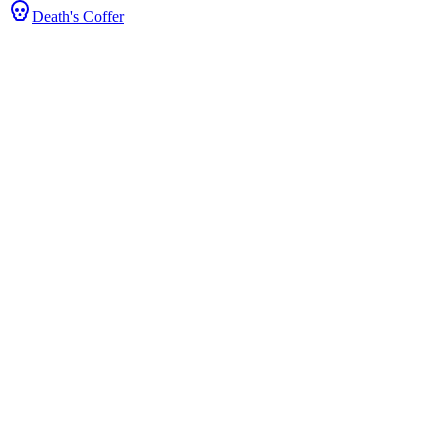
Death's Coffer