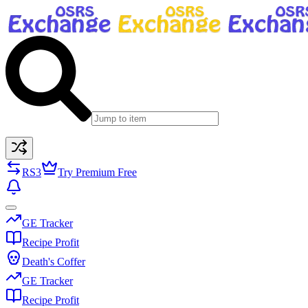
RS3
Try Premium Free
GE Tracker
Recipe Profit
Death's Coffer
GE Tracker
Recipe Profit