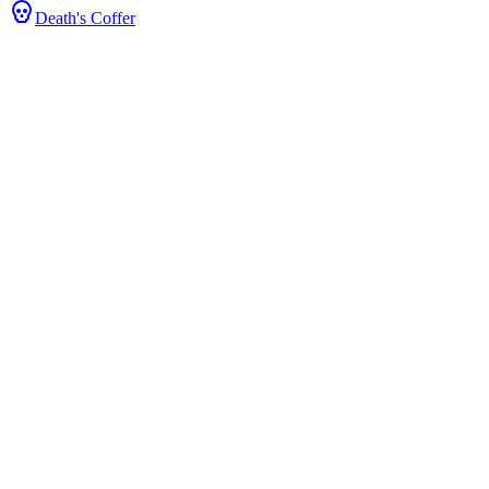
Death's Coffer
tats