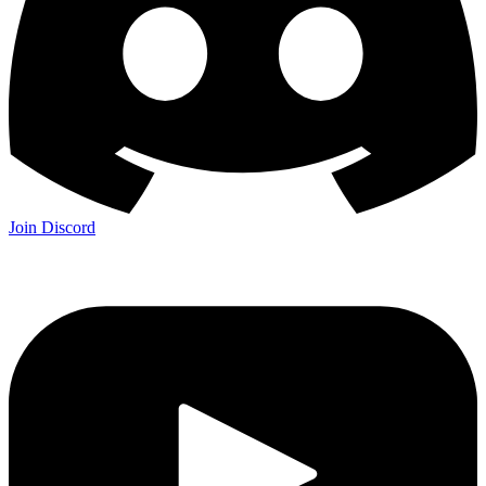
Join Discord