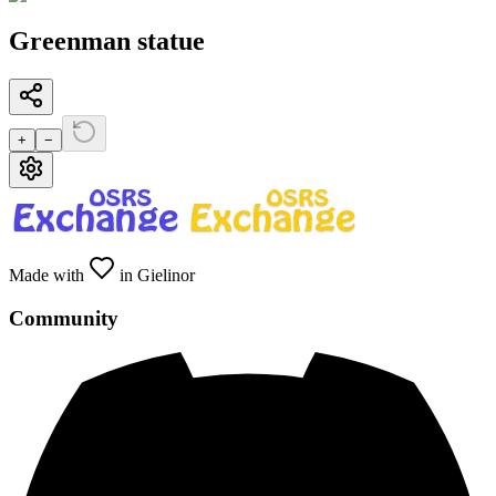
Greenman statue
+
−
Made with
in Gielinor
Community