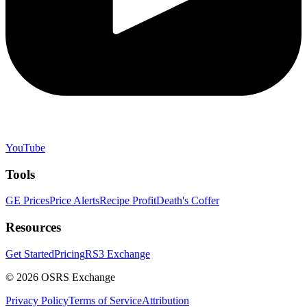
YouTube
Tools
GE Prices
Price Alerts
Recipe Profit
Death's Coffer
Resources
Get Started
Pricing
RS3 Exchange
©
2026
OSRS Exchange
Privacy Policy
Terms of Service
Attribution