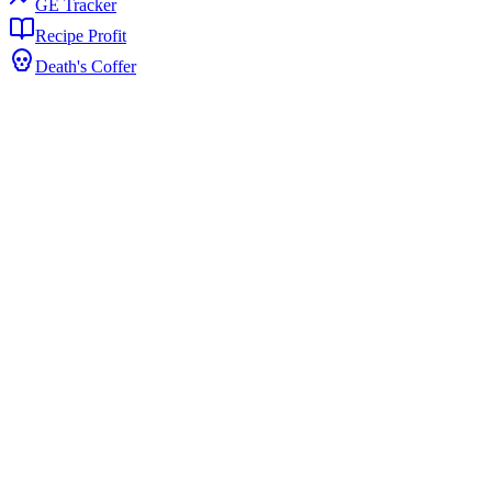
GE Tracker
Recipe Profit
Death's Coffer