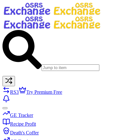
RS3
Try Premium Free
GE Tracker
Recipe Profit
Death's Coffer